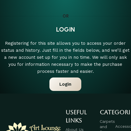
OR
LOGIN
Registering for this site allows you to access your order
status and history. Just fill in the fields below, and we’ll get
a new account set up for you in no time. We will only ask
you for information necessary to make the purchase
process faster and easier.
Login
Useful
Categori
links
Carpets
Accesso
and
About Us