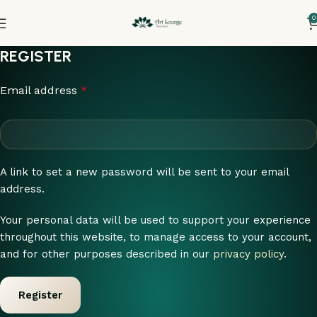
0
REGISTER
Email address
*
A link to set a new password will be sent to your email
address.
Your personal data will be used to support your experience
throughout this website, to manage access to your account,
and for other purposes described in our
privacy policy
.
Register