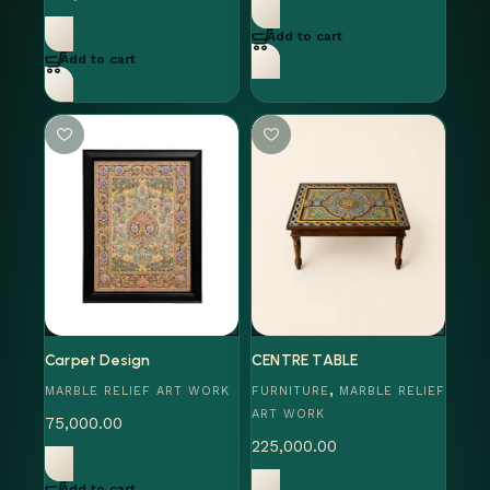
Add to cart
Add to cart
Carpet Design
CENTRE TABLE
,
MARBLE RELIEF ART WORK
FURNITURE
MARBLE RELIEF
ART WORK
75,000.00
225,000.00
Add to cart