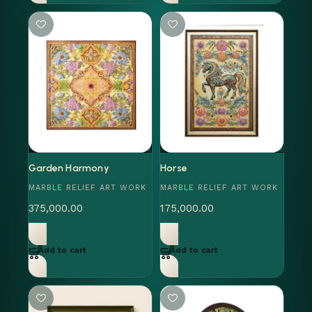
Garden Harmony
Horse
MARBLE RELIEF ART WORK
MARBLE RELIEF ART WORK
375,000.00
175,000.00
Add to cart
Add to cart