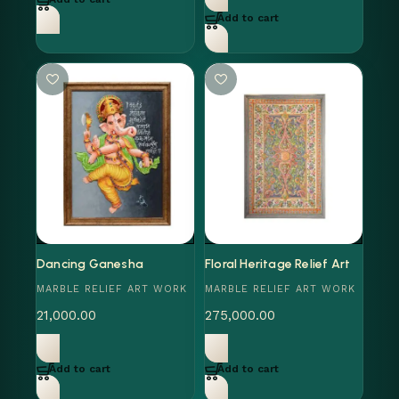
Add to cart
Dancing Ganesha
Floral Heritage Relief Art
MARBLE RELIEF ART WORK
MARBLE RELIEF ART WORK
21,000.00
275,000.00
Add to cart
Add to cart