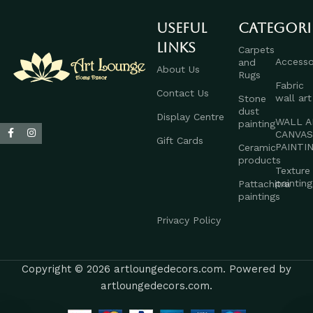
Useful
Categori
links
Carpets
Accesso
and
About Us
Rugs
Fabric
Contact Us
wall art
Stone
dust
Display Centre
WALL A
painting
CANVA
Gift Cards
PAINTI
Ceramic
products
Texture
painting
Pattachitra
paintings
Privacy Policy
Copyright © 2026 artloungedecors.com. Powered by
artloungedecors.com.