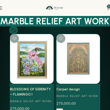
0
MARBLE RELIEF ART WORK
BLOSSOMS OF SERENITY
Carpet design
– FLAMINGO 1
MARBLE RELIEF ART WORK
MARBLE RELIEF ART WORK
275,000.00
275,000.00