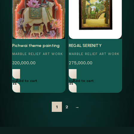
Pichwai theme painting
REGAL SERENITY
MARBLE RELIEF ART WORK
MARBLE RELIEF ART WORK
320,000.00
275,000.00
Add to cart
Add to cart
1
2
→