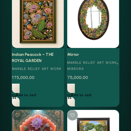
Indian Peacock – THE
Mirror
ROYAL GARDEN
,
MARBLE RELIEF ART WORK
MARBLE RELIEF ART WORK
MIRRORS
175,000.00
75,000.00
Add to cart
Add to cart