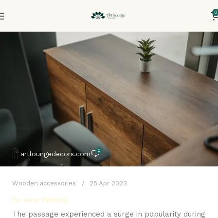
0
0
artloungedecors.com
Wooden accessories
25 Apr 2023
For clear thinking
The passage experienced a surge in popularity during