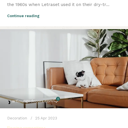
the 1960s when Letraset used it on their dry-tr...
Continue reading
0
artloungedecors.com
Decoration
25 Apr 2023
Flowing serpentines