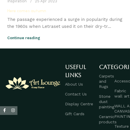
Inspiration
25 Apr 2023
Here comes autumn
The passage experienced a surge in popularity during
the 1960s when Letraset used it on their dry-tr...
Continue reading
Useful
Categori
links
Carpets
Accesso
and
About Us
Rugs
Fabric
Contact Us
wall art
Stone
dust
Display Centre
WALL A
painting
CANVA
Gift Cards
PAINTI
Ceramic
products
Texture