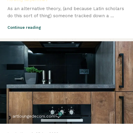
As an alternative theory, (and because Latin scholars
do this sort of thing) someone tracked down a ...
Continue reading
0
artloungedecors.com