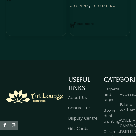
C
,
CURTAINS
FURNISHING
Read more
Useful
Categori
links
Carpets
Accesso
and
About Us
Rugs
Fabric
Contact Us
wall art
Stone
dust
Display Centre
WALL A
painting
CANVA
Gift Cards
PAINTI
Ceramic