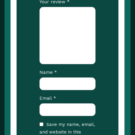
*
Your review
*
Name
*
Email
Save my name, email,
and website in this