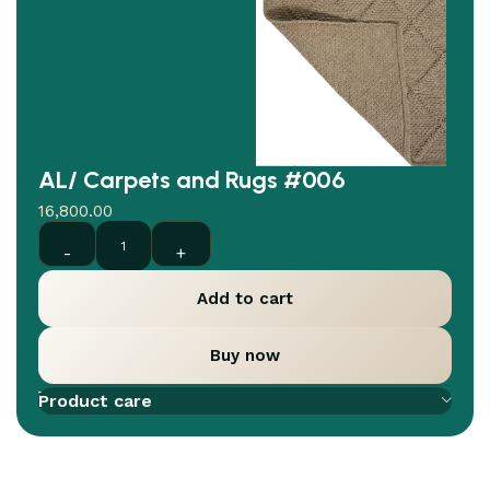
AL/ Carpets and Rugs #006
16,800.00
Add to cart
Buy now
Add to compare
Add to wishlist
Product care