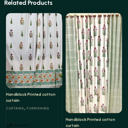
Related Products
Handblock Printed cotton
curtain
,
CURTAINS
FURNISHING
H
Handblock Printed cotton
c
curtain
Read more