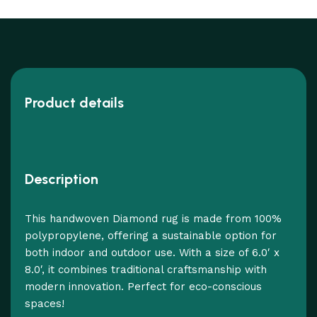
Product details
Description
This handwoven Diamond rug is made from 100%
polypropylene, offering a sustainable option for
both indoor and outdoor use. With a size of 6.0′ x
8.0′, it combines traditional craftsmanship with
modern innovation. Perfect for eco-conscious
spaces!