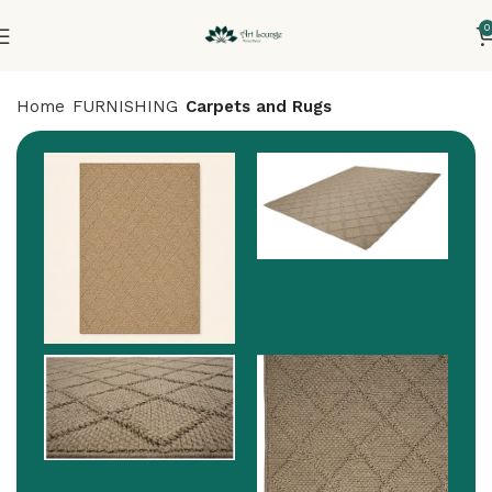
0
Home
FURNISHING
Carpets and Rugs