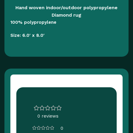
Hand woven indoor/outdoor polypropylene
Diamond rug
100% polypropylene
Size: 6.0′ x 8.0′
Customer Reviews
0 reviews
0