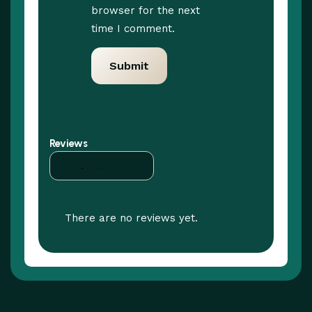
browser for the next
time I comment.
Reviews
There are no reviews yet.