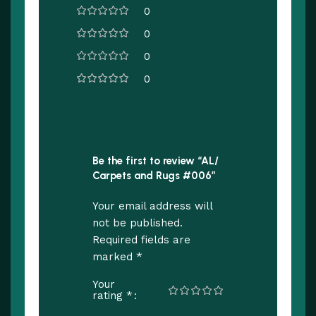
0
0
0
0
Be the first to review “AL/
Carpets and Rugs #006”
Your email address will
not be published.
Required fields are
*
marked
Your
*
rating