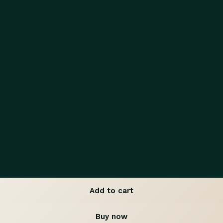
Add to cart
Buy now