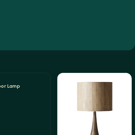
oor Lamp
t