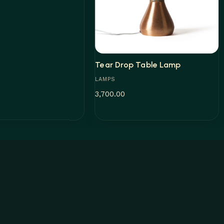
Tear Drop Table Lamp
LAMPS
3,700.00
Add to cart