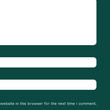
website in this browser for the next time I comment.