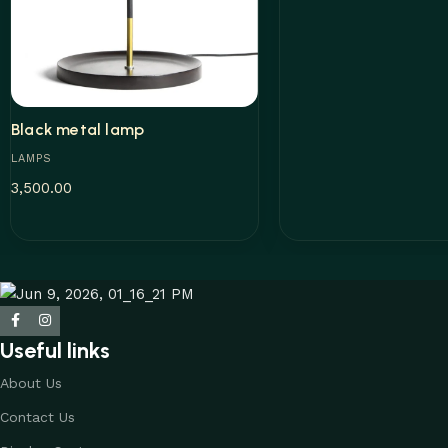
Black metal lamp
LAMPS
3,500.00
Add to cart
Useful links
About Us
Contact Us