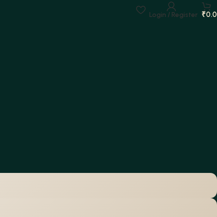
₹
0.
Login / Register