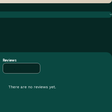
Reviews
There are no reviews yet.