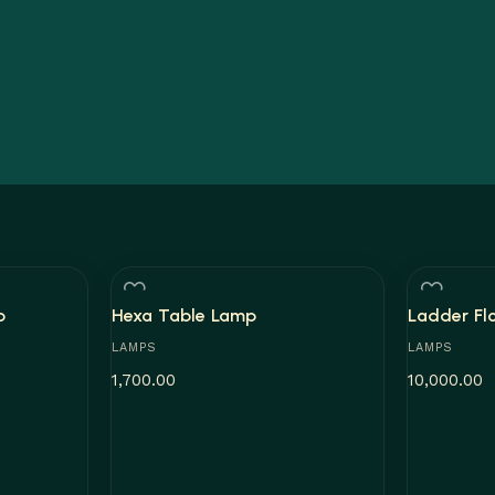
p
Hexa Table Lamp
Ladder Fl
LAMPS
LAMPS
1,700.00
10,000.00
Add to cart
Add to car