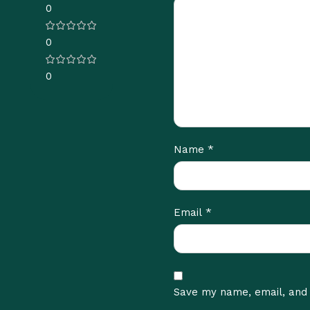
0
0
0
*
Name
*
Email
Save my name, email, and 