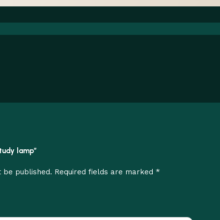
 study lamp”
*
t be published.
Required fields are marked