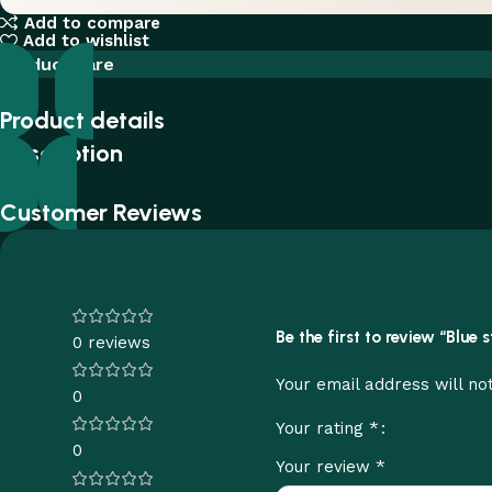
Add to compare
Add to wishlist
Product care
Product details
Description
Customer Reviews
Be the first to review “Blue
0 reviews
Your email address will no
0
*
Your rating
0
*
Your review