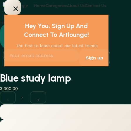
Home
Categories
About Us
Contact Us
Home
Lamps
Blue study lamp
Hey You, Sign Up And
Connect To Artlounge!
the first to learn about our latest trends
Blue study lamp
3,000.00