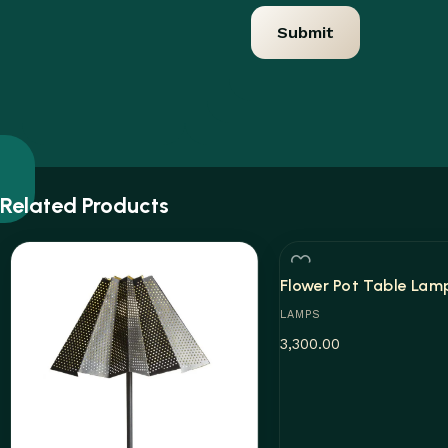
Related Products
Flower Pot Table Lam
LAMPS
3,300.00
Add to cart