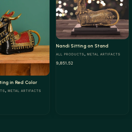
Nandi Sitting on Stand
,
ALL PRODUCTS
METAL ARTIFACTS
9,851.52
Add to cart
ting in Red Color
,
CTS
METAL ARTIFACTS
t