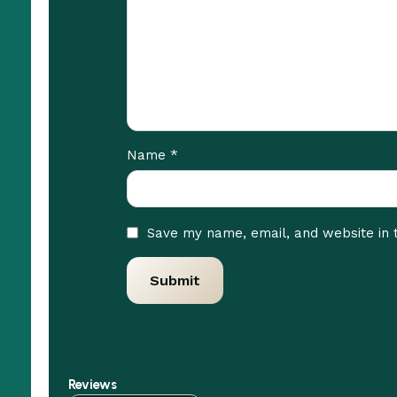
*
Name
Save my name, email, and website in 
Reviews