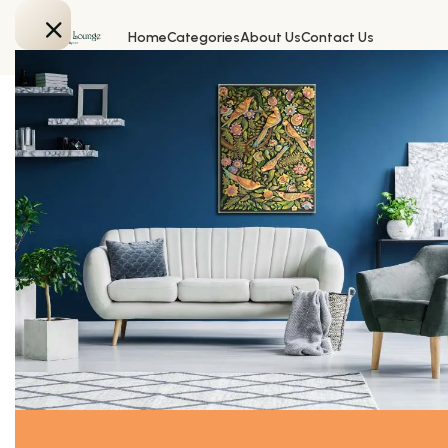
Home
Categories
About Us
Contact Us
Home
All Products
Door Handle