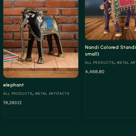
Nandi Colored Standi
small)
,
ALL PRODUCTS
METAL AR
4,468.80
elephant
Add to cart
,
ALL PRODUCTS
METAL ARTIFACTS
19,293.12
Add to cart