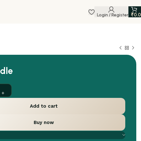
₹
0.
Login / Register
dle
Add to cart
Buy now
are
Add to wishlist