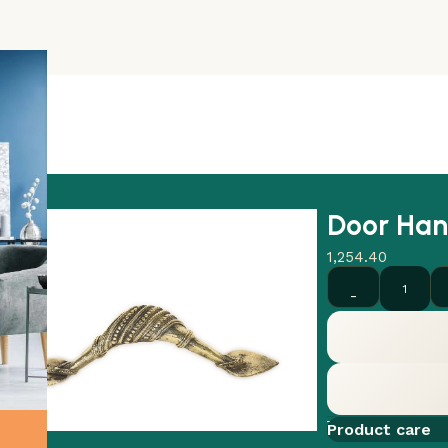
Door Han
1,254.40
Add to comp
Product care