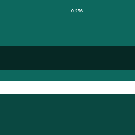
0.256