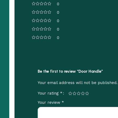
0
0
0
0
0
Be the first to review “Door Handle”
Your email address will not be published.
*
Your rating
*
Your review