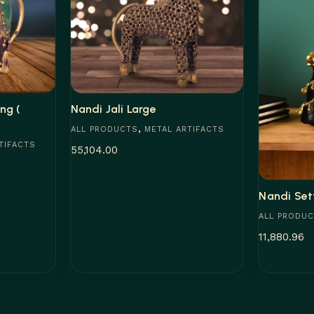
ng (
Nandi Jali Large
,
ALL PRODUCTS
METAL ARTIFACTS
TIFACTS
55,104.00
Add to cart
Nandi Set
ALL PRODU
11,880.96
Add to car