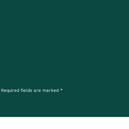
*
Required fields are marked