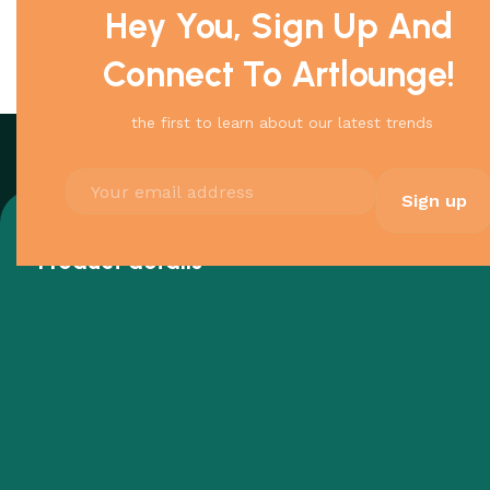
Hey You, Sign Up And
Connect To Artlounge!
the first to learn about our latest trends
Product details