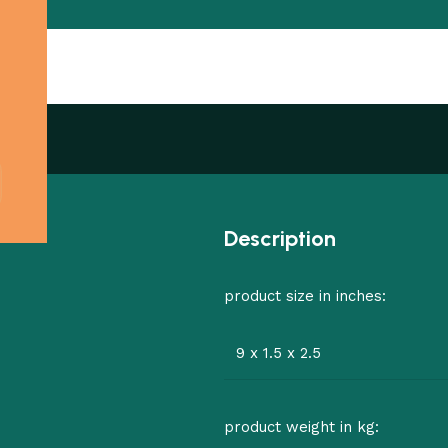
Description
product size in inches:
9 x 1.5 x 2.5
product weight in kg: