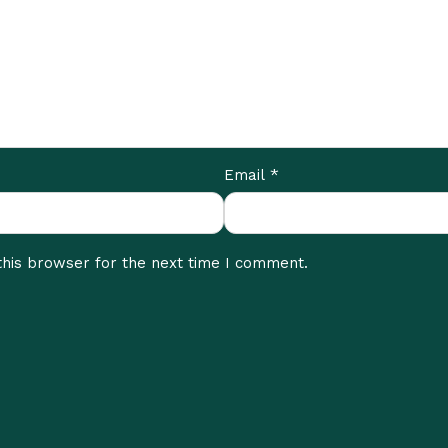
*
Email
this browser for the next time I comment.