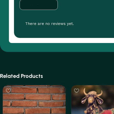
There are no reviews yet.
Related Products