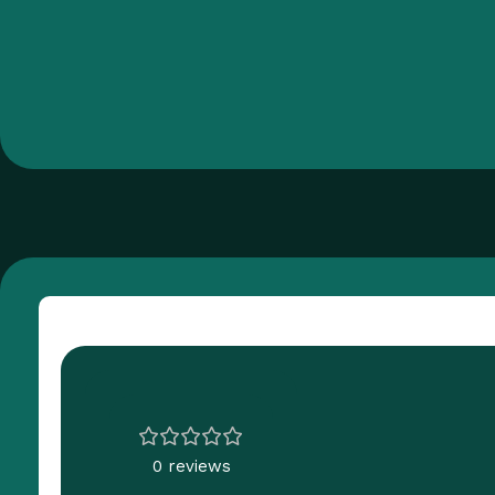
Customer Reviews
0 reviews