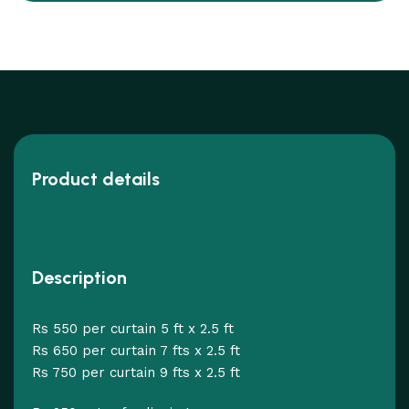
Product details
Description
Rs 550 per curtain 5 ft x 2.5 ft
Rs 650 per curtain 7 fts x 2.5 ft
Rs 750 per curtain 9 fts x 2.5 ft