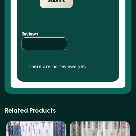
Reviews
There are no reviews yet.
Related Products