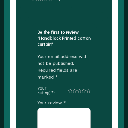
Be the first to review
“Handblock Printed cotton
curtain”
Your email address will
not be published.
Required fields are
*
marked
Your
*
rating
*
Your review