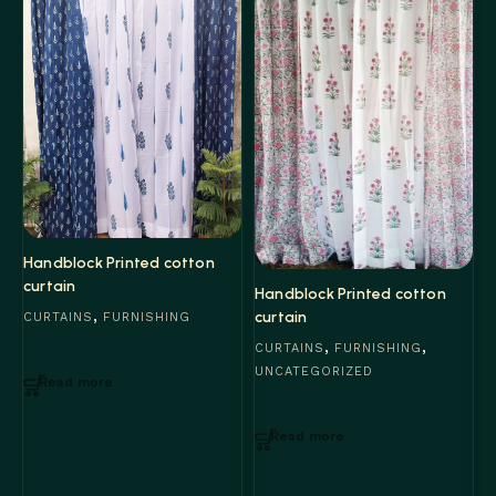
Handblock Printed cotton
curtain
Handblock Printed cotton
,
curtain
CURTAINS
FURNISHING
,
,
H
CURTAINS
FURNISHING
c
UNCATEGORIZED
Read more
C
Read more