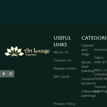
Useful
Categori
links
Carpets
Accesso
and
About Us
Rugs
Fabric
Contact Us
wall art
Stone
dust
Display Centre
WALL A
painting
CANVA
Gift Cards
PAINTI
Ceramic
products
Texture
painting
Pattachitra
paintings
Privacy Policy