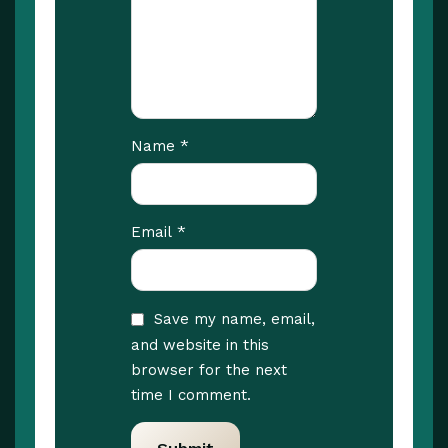
*
Name
*
Email
Save my name, email,
and website in this
browser for the next
time I comment.