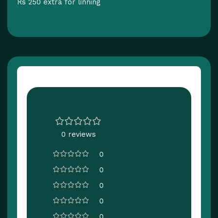
Rs 250 extra for linning
Customer Reviews
0 reviews
0
0
0
0
0