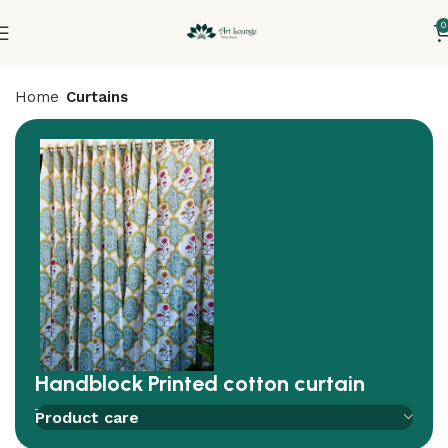
0
Home
Curtains
Handblock Printed cotton curtain
Add to compare
Add to wishlist
Product care