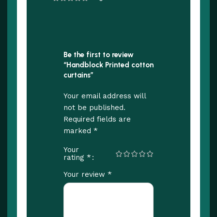
Be the first to review
“Handblock Printed cotton
curtains”
Your email address will
not be published.
Required fields are
*
marked
Your
*
rating
*
Your review