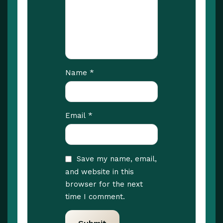
*
Name
*
Email
Save my name, email,
and website in this
browser for the next
time I comment.