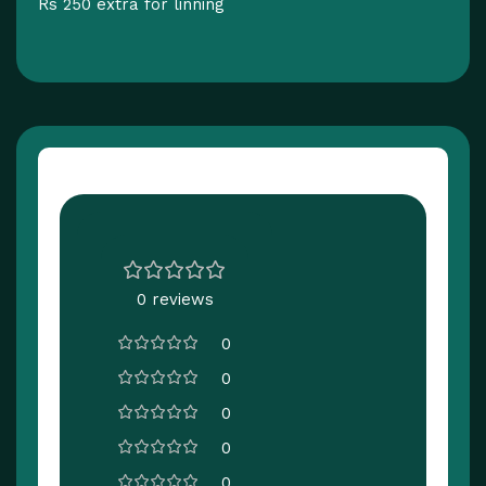
Rs 250 extra for linning
Customer Reviews
0 reviews
0
0
0
0
0