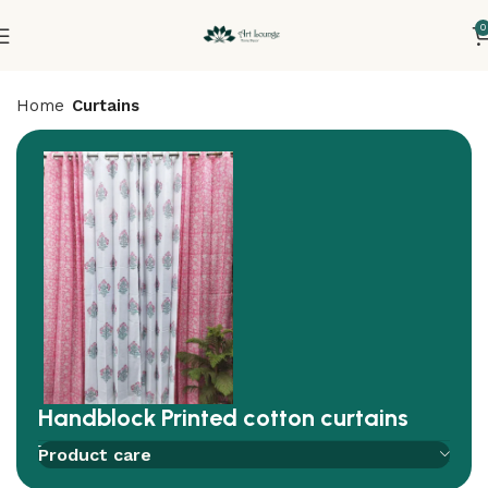
0
Home
Curtains
Handblock Printed cotton curtains
Add to compare
Add to wishlist
Product care