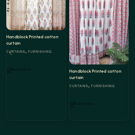
Handblock Printed cotton
curtain
,
CURTAINS
FURNISHING
Read more
H
Handblock Printed cotton
c
curtain
,
C
CURTAINS
FURNISHING
Read more