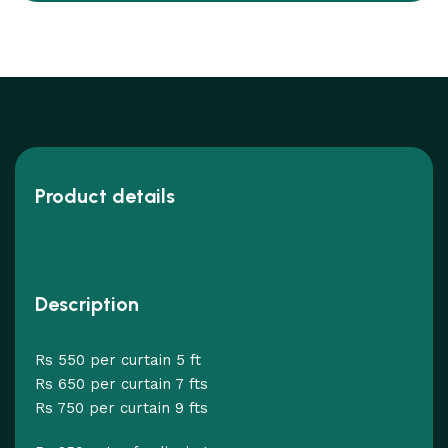
Product details
Description
Rs 550 per curtain 5 ft
Rs 650 per curtain 7 fts
Rs 750 per curtain 9 fts