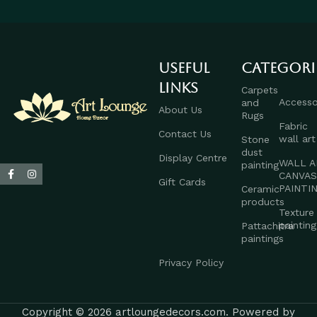
Useful
Categori
links
Carpets
Accesso
and
About Us
Rugs
Fabric
Contact Us
wall art
Stone
dust
Display Centre
WALL A
painting
CANVA
Gift Cards
PAINTI
Ceramic
products
Texture
painting
Pattachitra
paintings
Privacy Policy
Copyright © 2026 artloungedecors.com. Powered by