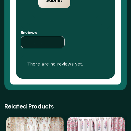
Reviews
There are no reviews yet.
Related Products