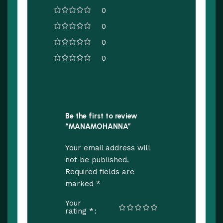
0
0
0
0
Be the first to review
“MANAMOHANNA”
Your email address will
not be published.
Required fields are
*
marked
Your
*
rating