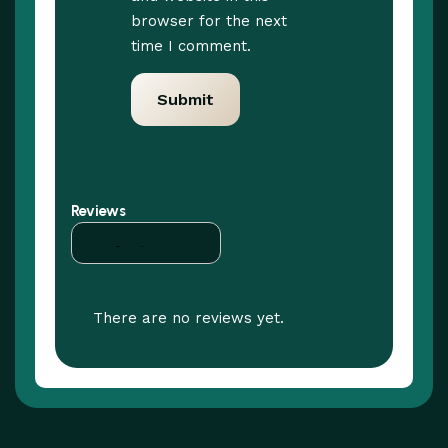
browser for the next
time I comment.
Reviews
There are no reviews yet.