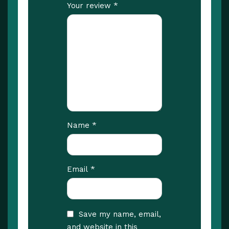
*
Your review
*
Name
*
Email
Save my name, email,
and website in this