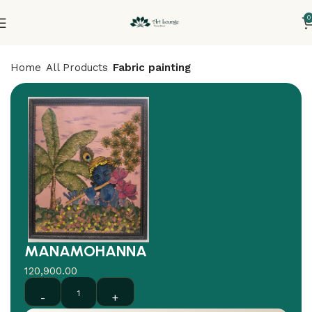
0
Home
All Products
Fabric painting
MANAMOHANNA
120,900.00