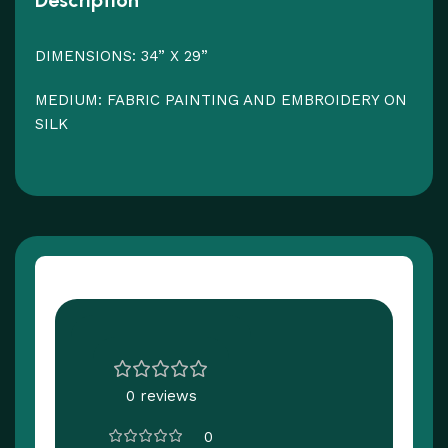
Description
DIMENSIONS: 34” X 29”
MEDIUM: FABRIC PAINTING AND EMBROIDERY ON
SILK
Customer Reviews
0 reviews
0