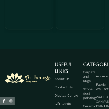
Useful
Categori
links
Carpets
Accesso
and
About Us
Rugs
Fabric
Contact Us
wall art
Stone
dust
Display Centre
WALL A
painting
CANVA
Gift Cards
PAINTI
Ceramic