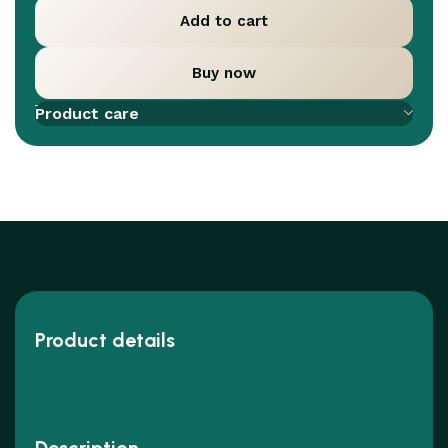
Add to cart
Buy now
Add to compare
Add to wishlist
Product care
Product details