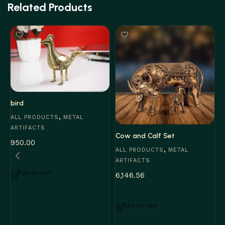
Related Products
bird
,
ALL PRODUCTS
METAL
ARTIFACTS
Cow and Calf Set
950.00
,
ALL PRODUCTS
METAL
ARTIFACTS
Add to cart
6,146.56
J
A
Add to cart
A
3