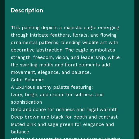
Description
This painting depicts a majestic eagle emerging
through intricate feathers, florals, and flowing
ornamental patterns, blending wildlife art with
decorative abstraction. The eagle symbolizes
strength, freedom, vision, and leadership, while
the swirling motifs and floral elements add
movement, elegance, and balance.
Color Scheme:
A luxurious earthy palette featuring:
Ivory, beige, and cream for softness and
sophistication
Gold and ochre for richness and regal warmth
Deep brown and black for depth and contrast
Muted pink and sage green for elegance and
balance