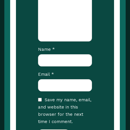
*
Name
*
Email
Save my name, email,
and website in this
browser for the next
time I comment.