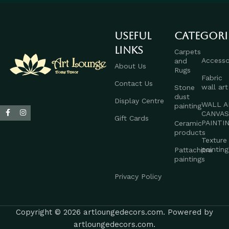
Useful
Categori
links
Carpets
Accesso
and
About Us
Rugs
Fabric
Contact Us
wall art
Stone
dust
Display Centre
WALL A
painting
CANVA
Gift Cards
PAINTI
Ceramic
products
Texture
painting
Pattachitra
paintings
Privacy Policy
Copyright © 2026 artloungedecors.com. Powered by
artloungedecors.com.