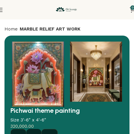
0
Home
MARBLE RELIEF ART WORK
Pichwai theme painting
Size 3′-6″ x 4′-6″
320,000.00