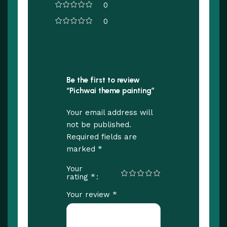
0
0
Be the first to review
“Pichwai theme painting”
Your email address will
not be published.
Required fields are
*
marked
Your
*
rating
*
Your review