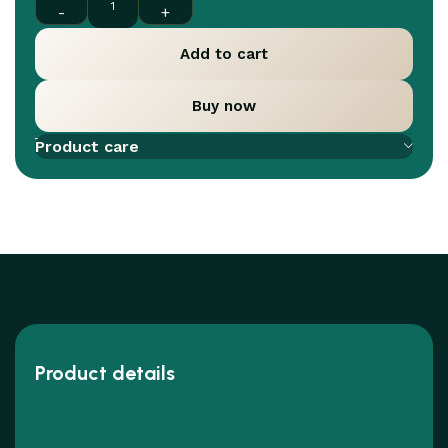
Add to cart
Buy now
Add to compare
Add to wishlist
Product care
Product details