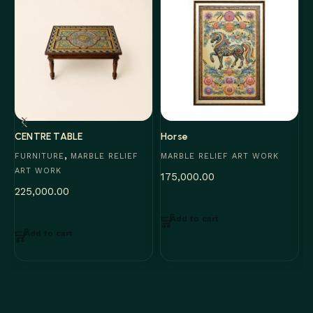
CENTRE TABLE
Horse
S
,
FURNITURE
MARBLE RELIEF
MARBLE RELIEF ART WORK
M
ART WORK
175,000.00
3
225,000.00
Add to cart
Add to cart