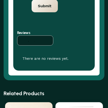
Reviews
There are no reviews yet.
Related Products