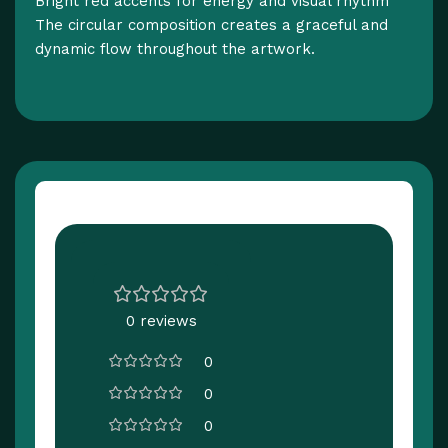
Bright red accents for energy and visual rhythm
The circular composition creates a graceful and
dynamic flow throughout the artwork.
Customer Reviews
0 reviews
0
0
0