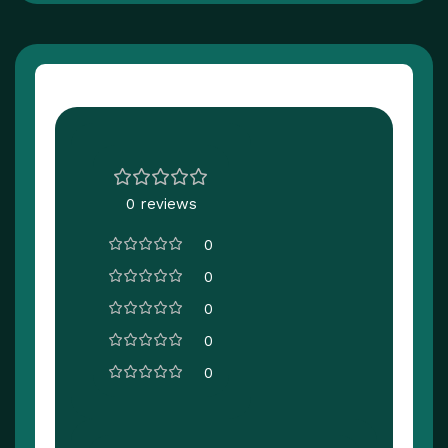
Customer Reviews
0 reviews
0
0
0
0
0