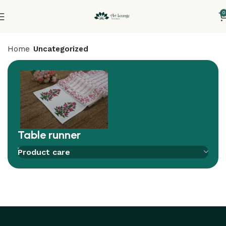
0
Home
Uncategorized
Table runner
Add to compare
Add to wishlist
Product care