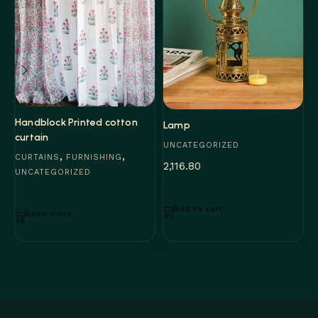
M
U
5
Handblock Printed cotton
Lamp
curtain
UNCATEGORIZED
,
,
CURTAINS
FURNISHING
2,116.80
UNCATEGORIZED
Add to cart
Read more