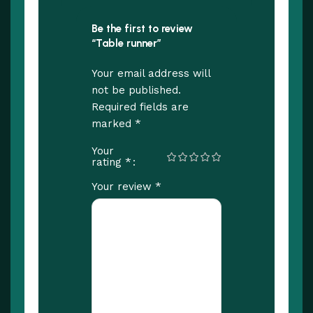
Be the first to review
“Table runner”
Your email address will
not be published.
Required fields are
*
marked
Your
*
rating
*
Your review