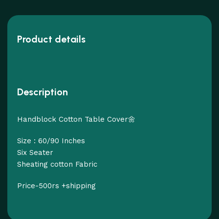
Product details
Description
Handblock Cotton Table Cover🌼
Size : 60/90 Inches
Six Seater
Sheating cotton Fabric
Price-500rs +shipping