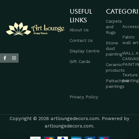
Useful
Categori
links
Carpets
Accesso
and
About Us
Rugs
Fabric
Contact Us
wall art
Stone
dust
Display Centre
WALL A
painting
CANVA
Gift Cards
PAINTI
Ceramic
products
Texture
painting
Pattachitra
paintings
Privacy Policy
Copyright © 2026 artloungedecors.com. Powered by
artloungedecors.com.