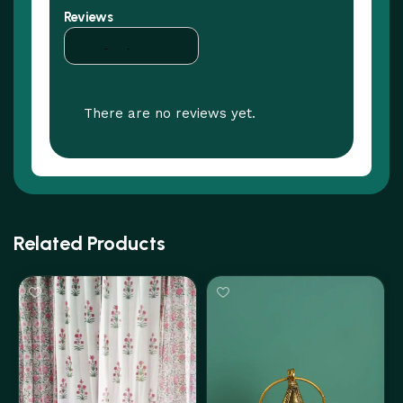
Reviews
There are no reviews yet.
Related Products