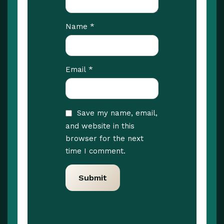
*
Name
*
Email
Save my name, email,
and website in this
browser for the next
time I comment.