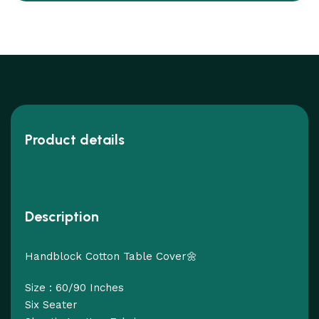
Product details
Description
Handblock Cotton Table Cover🌼
Size : 60/90 Inches
Six Seater