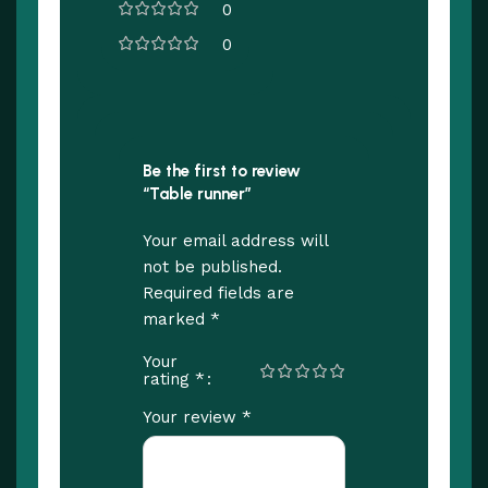
0
0
Be the first to review
“Table runner”
Your email address will
not be published.
Required fields are
*
marked
Your
*
rating
*
Your review