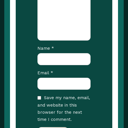
*
Name
*
Email
Save my name, email,
and website in this
browser for the next
time I comment.