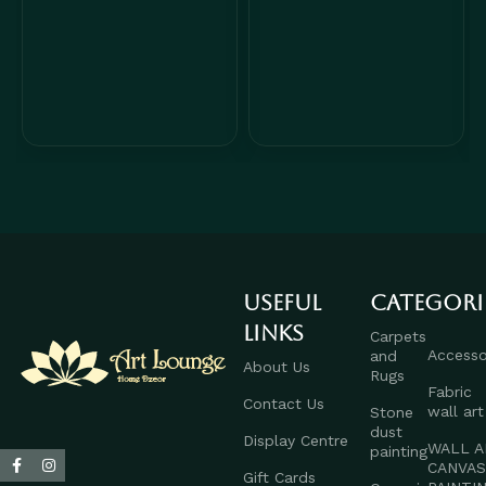
Useful
Categori
links
Carpets
Accesso
and
About Us
Rugs
Fabric
Contact Us
wall art
Stone
dust
Display Centre
WALL A
painting
CANVA
Gift Cards