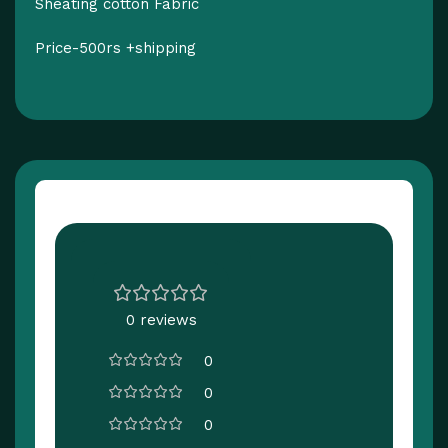
Sheating cotton Fabric
Price-500rs +shipping
Customer Reviews
0 reviews
0
0
0