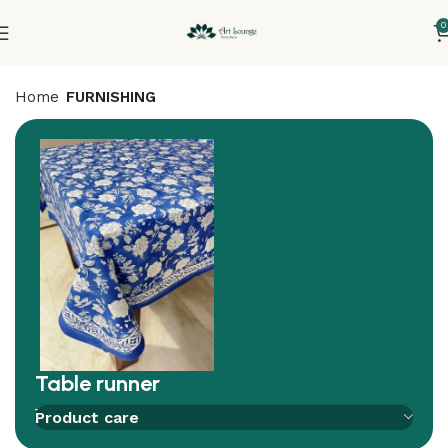
0
Home
FURNISHING
Table runner
Add to compare
Add to wishlist
Product care