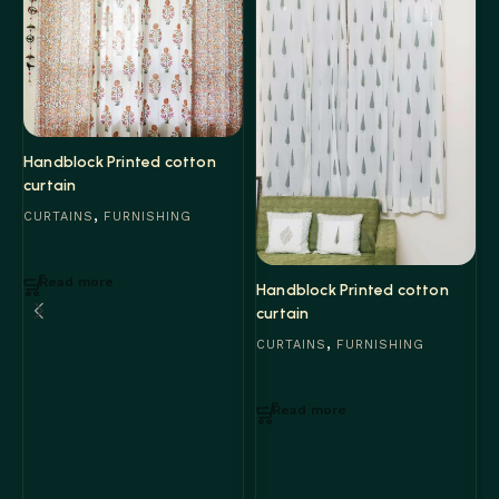
Handblock Printed cotton
curtain
,
CURTAINS
FURNISHING
Read more
H
Handblock Printed cotton
c
curtain
,
C
CURTAINS
FURNISHING
Read more