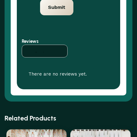
Reviews
There are no reviews yet.
Related Products