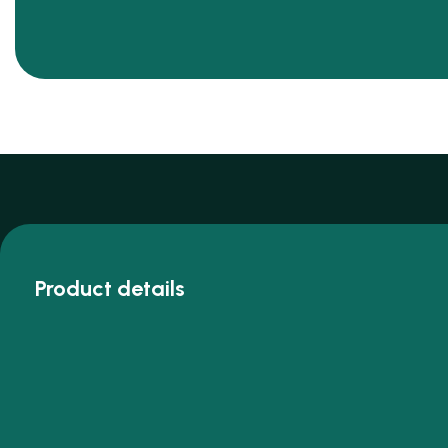
Product details