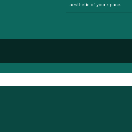
aesthetic of your space.