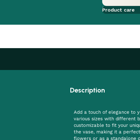
Add to comp
Product care
Description
Add a touch of elegance to y
various sizes with different
customizable to fit your uni
the vase, making it a perfec
flowers or as a standalone d