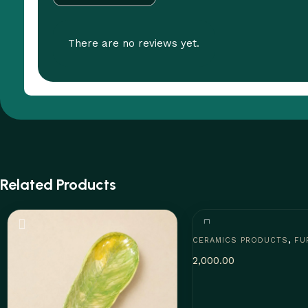
There are no reviews yet.
Related Products
,
CERAMICS PRODUCTS
FU
2,000.00
Add to cart