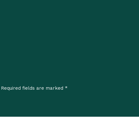
*
Required fields are marked