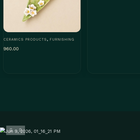
,
CERAMICS PRODUCTS
FURNISHING
960.00
Add to cart