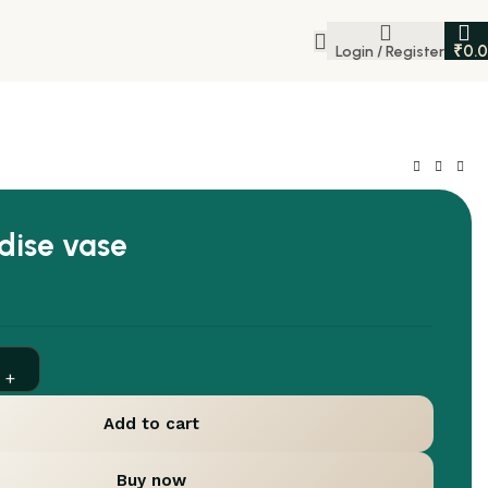
₹
0.
Login / Register
dise vase
Add to cart
Buy now