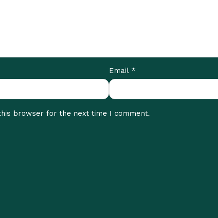
*
Email
this browser for the next time I comment.