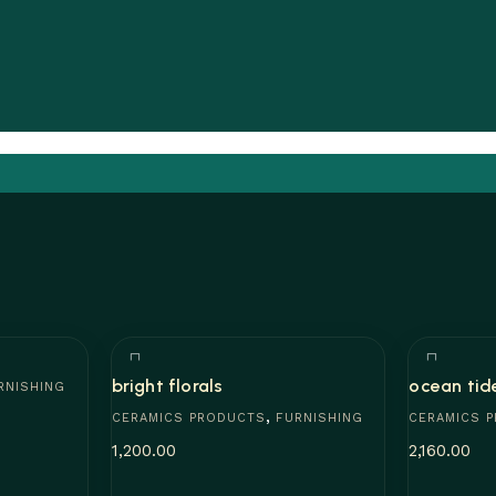
bright florals
ocean tid
RNISHING
,
CERAMICS PRODUCTS
FURNISHING
CERAMICS 
1,200.00
2,160.00