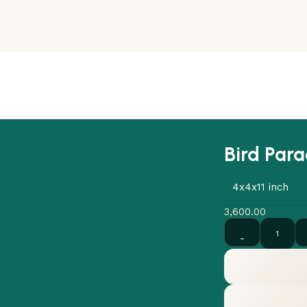
Bird Para
4x4x11 inch
3,600.00