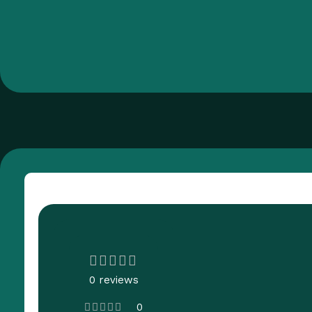
Customer Reviews
0 reviews
0