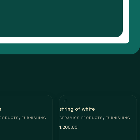
e
string of white
,
,
PRODUCTS
FURNISHING
CERAMICS PRODUCTS
FURNISHING
1,200.00