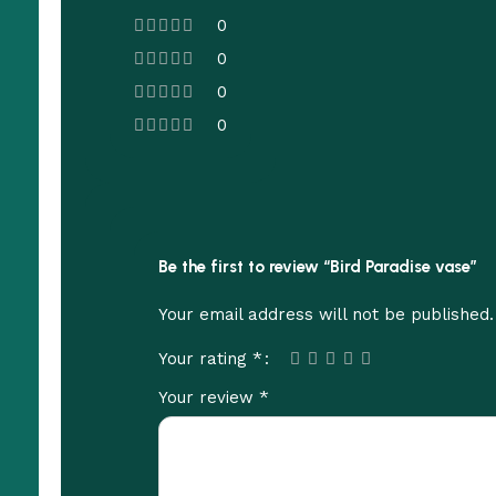
0
0
0
0
Be the first to review “Bird Paradise vase”
Your email address will not be published.
*
Your rating
*
Your review