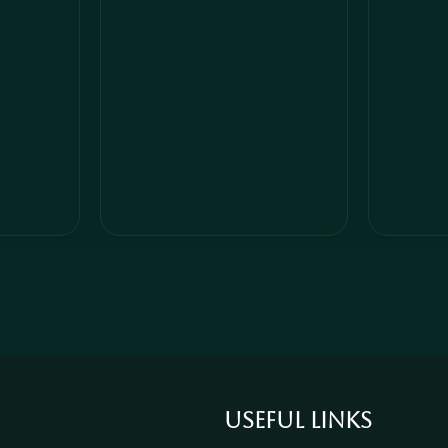
Add to cart
Add to car
Useful links