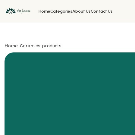
Home
Categories
About Us
Contact Us
Home
Ceramics products
Bird Paradise vase