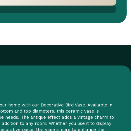
are
Add to wishlist
our home with our Decorative Bird Vase. Available in
 bottom and top diameters, this ceramic vase is
que needs. The antique effect adds a vintage charm to
t addition to any room. Whether you use it to display
ecorative piece, this vase is sure to enhance the