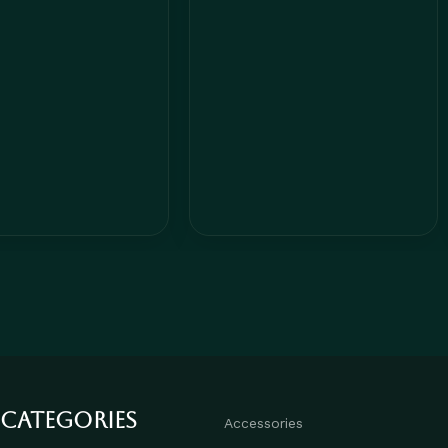
t
Add to cart
Categories
Accessories