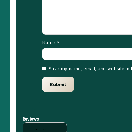
*
Name
Save my name, email, and website in 
Reviews