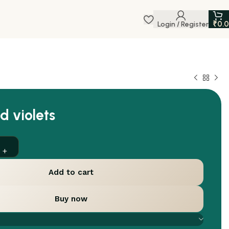
₹
0.
Login / Register
d violets
Add to cart
Buy now
are
Add to wishlist