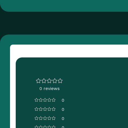
Customer Reviews
0 reviews
0
0
0
0