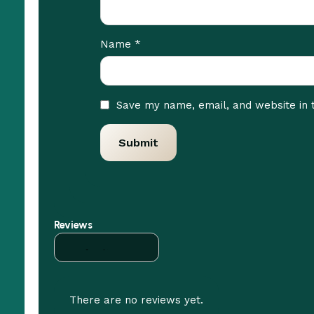
*
Name
Save my name, email, and website in 
Reviews
There are no reviews yet.