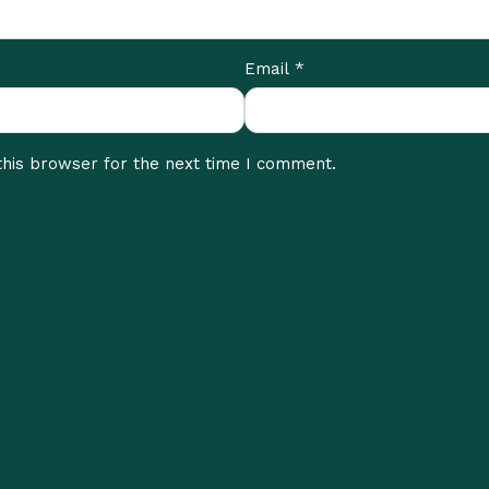
*
Email
this browser for the next time I comment.