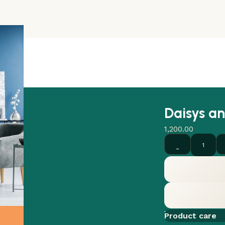
Daisys an
1,200.00
Add to comp
Product care