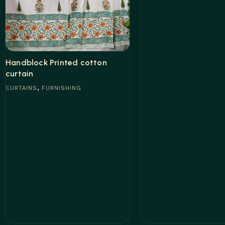
Read more
Handblock Printed cotton
curtain
,
CURTAINS
FURNISHING
Read more