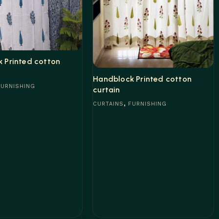
 Printed cotton
Handblock Printed cotton
FURNISHING
curtain
,
CURTAINS
FURNISHING
e
Read more