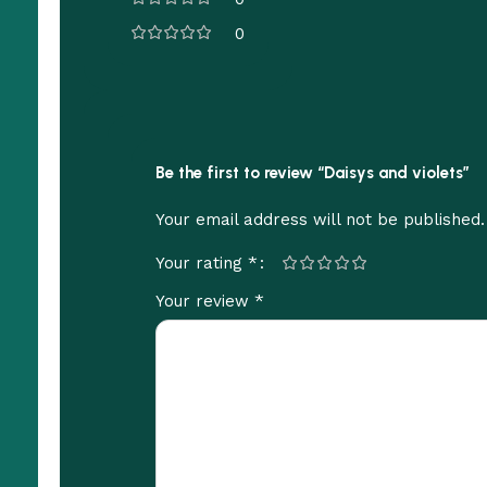
0
Be the first to review “Daisys and violets”
Your email address will not be published.
*
Your rating
*
Your review