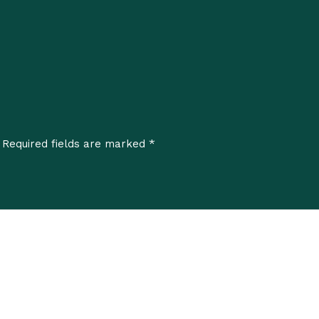
*
Required fields are marked