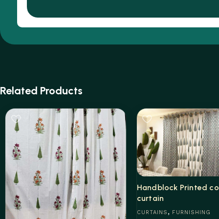
Related Products
Handblock Printed co
curtain
,
CURTAINS
FURNISHING