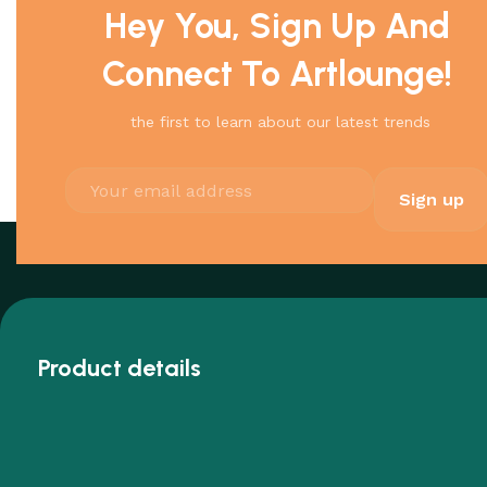
Hey You, Sign Up And
Connect To Artlounge!
the first to learn about our latest trends
Product details