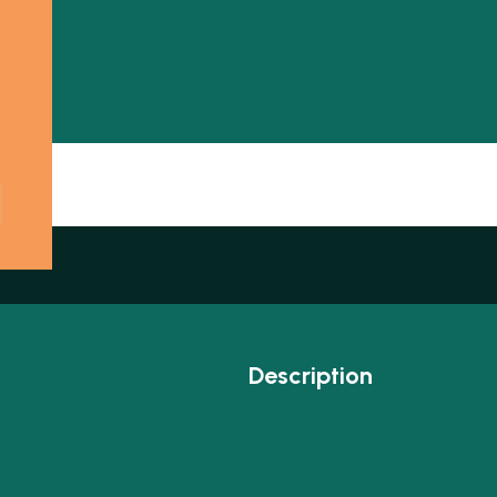
Description