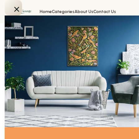
Home
Categories
About Us
Contact Us
Home
FURNISHING
Daisys and violets