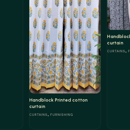
Handblock
curtain
,
CURTAINS
Read mor
Handblock Printed cotton
curtain
,
CURTAINS
FURNISHING