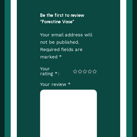
Be the first to review
“Forestine Vase”
Your email address will
not be published.
Required fields are
*
marked
Your
*
rating
*
Your review