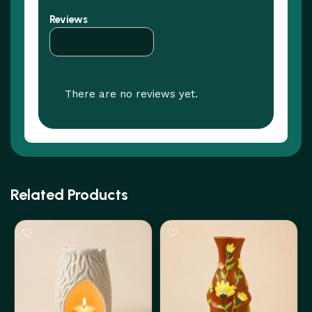
Reviews
There are no reviews yet.
Related Products