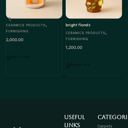
,
bright florals
F
CERAMICS PRODUCTS
FURNISHING
,
CERAMICS PRODUCTS
C
2,000.00
FURNISHING
F
1,200.00
1
Add to cart
Add to cart
Useful
Categori
links
Carpets