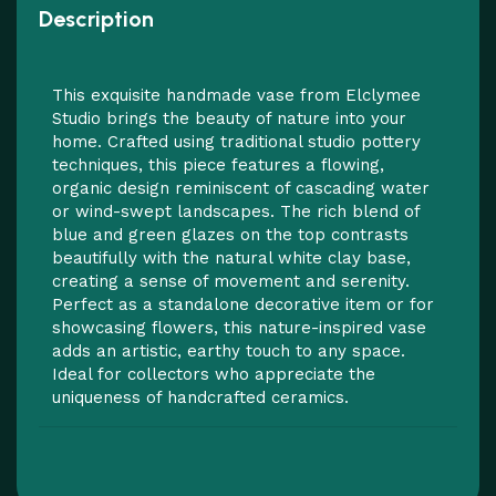
Description
This exquisite handmade vase from Elclymee
Studio brings the beauty of nature into your
home. Crafted using traditional studio pottery
techniques, this piece features a flowing,
organic design reminiscent of cascading water
or wind-swept landscapes. The rich blend of
blue and green glazes on the top contrasts
beautifully with the natural white clay base,
creating a sense of movement and serenity.
Perfect as a standalone decorative item or for
showcasing flowers, this nature-inspired vase
adds an artistic, earthy touch to any space.
Ideal for collectors who appreciate the
uniqueness of handcrafted ceramics.