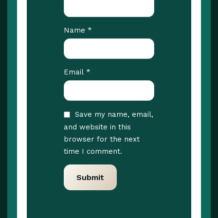
*
Name
*
Email
Save my name, email,
and website in this
browser for the next
time I comment.