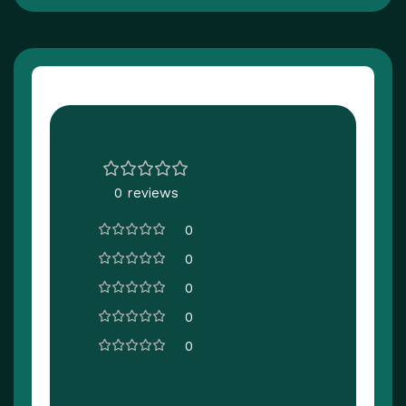
Customer Reviews
0 reviews
0
0
0
0
0