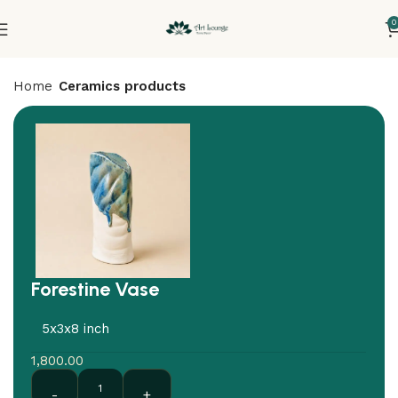
0
Home
Ceramics products
Forestine Vase
5x3x8 inch
1,800.00