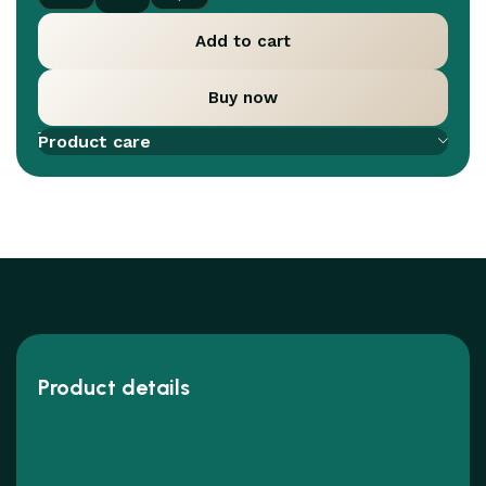
Add to cart
Buy now
Add to compare
Add to wishlist
Product care
Product details