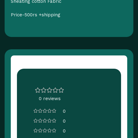
Sheating cotton Fabric
Price-500rs +shipping
Customer Reviews
0 reviews
0
0
0