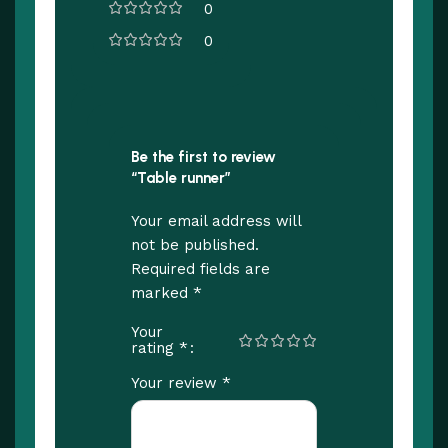
0
0
Be the first to review
“Table runner”
Your email address will
not be published.
Required fields are
*
marked
Your
*
rating
*
Your review