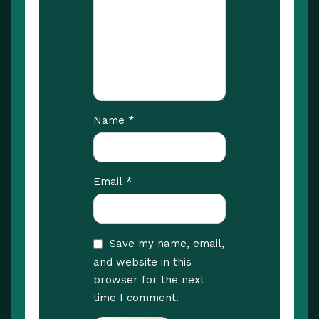
*
Name
*
Email
Save my name, email,
and website in this
browser for the next
time I comment.