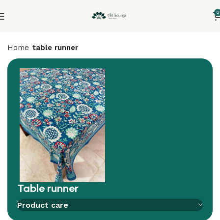
0
Home
table runner
Table runner
Add to compare
Add to wishlist
Product care