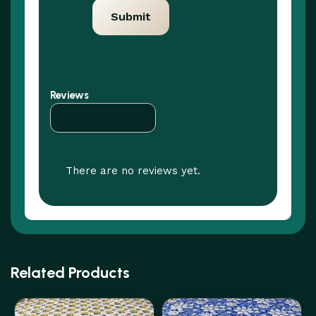
Reviews
There are no reviews yet.
Related Products