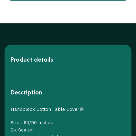
Product details
Description
Handblock Cotton Table Cover🌼
Size : 60/90 Inches
Six Seater