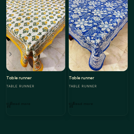
Table runner
Table runner
T
TABLE RUNNER
TABLE RUNNER
T
Read more
Read more