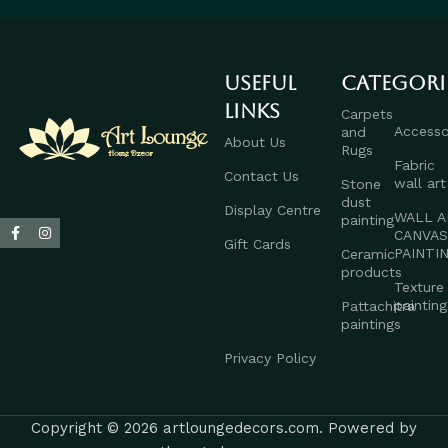
Useful
Categori
links
Carpets
Accesso
and
About Us
Rugs
Fabric
Contact Us
wall art
Stone
dust
Display Centre
WALL A
painting
CANVA
Gift Cards
PAINTI
Ceramic
products
Texture
painting
Pattachitra
paintings
Privacy Policy
Copyright © 2026 artloungedecors.com. Powered by